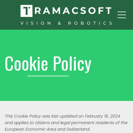
Me
Cookie Policy
This Cookie Policy was last updated on February 16, 2024
and applies to citizens and legal permanent residents of the
European Economic Area and Switzerland.