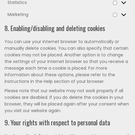
Statistics
Statistic
Marketing
Marketi
8. Enabling/disabling and deleting cookies
You can use your internet browser to automatically or
manually delete cookies. You can also specify that certain
cookies may not be placed. Another option is to change
the settings of your internet browser so that you receive a
message each time a cookie is placed. For more
information about these options, please refer to the
instructions in the Help section of your browser.
Please note that our website may not work properly if all
cookies are disabled. If you do delete the cookies in your
browser, they will be placed again after your consent when
you visit our website again.
9. Your rights with respect to personal data