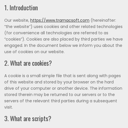
1. Introduction
Our website,
https://www.tramacsoft.com
(hereinafter:
“the website”) uses cookies and other related technologies
(for convenience all technologies are referred to as
“cookies”). Cookies are also placed by third parties we have
engaged. In the document below we inform you about the
use of cookies on our website.
2. What are cookies?
A cookie is a small simple file that is sent along with pages
of this website and stored by your browser on the hard
drive of your computer or another device. The information
stored therein may be returned to our servers or to the
servers of the relevant third parties during a subsequent
visit.
3. What are scripts?