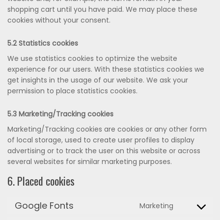
shopping cart until you have paid. We may place these
cookies without your consent.
5.2 Statistics cookies
We use statistics cookies to optimize the website
experience for our users. With these statistics cookies we
get insights in the usage of our website. We ask your
permission to place statistics cookies.
5.3 Marketing/Tracking cookies
Marketing/Tracking cookies are cookies or any other form
of local storage, used to create user profiles to display
advertising or to track the user on this website or across
several websites for similar marketing purposes.
6. Placed cookies
Google Fonts
Marketing
Consent