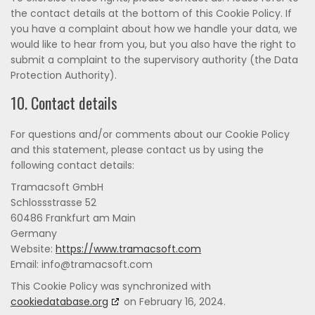
the contact details at the bottom of this Cookie Policy. If
you have a complaint about how we handle your data, we
would like to hear from you, but you also have the right to
submit a complaint to the supervisory authority (the Data
Protection Authority).
10. Contact details
For questions and/or comments about our Cookie Policy
and this statement, please contact us by using the
following contact details:
Tramacsoft GmbH
Schlossstrasse 52
60486 Frankfurt am Main
Germany
Website:
https://www.tramacsoft.com
Email:
moc.tfoscamart@ofni
This Cookie Policy was synchronized with
cookiedatabase.org
on February 16, 2024.