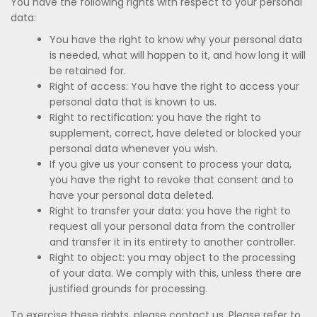
You have the following rights with respect to your personal
data:
You have the right to know why your personal data
is needed, what will happen to it, and how long it will
be retained for.
Right of access: You have the right to access your
personal data that is known to us.
Right to rectification: you have the right to
supplement, correct, have deleted or blocked your
personal data whenever you wish.
If you give us your consent to process your data,
you have the right to revoke that consent and to
have your personal data deleted.
Right to transfer your data: you have the right to
request all your personal data from the controller
and transfer it in its entirety to another controller.
Right to object: you may object to the processing
of your data. We comply with this, unless there are
justified grounds for processing.
To exercise these rights, please contact us. Please refer to