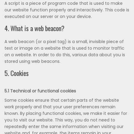
A script is a piece of program code that is used to make
our website function properly and interactively. This code is
executed on our server or on your device.
4. What is a web beacon?
A web beacon (or a pixel tag) is a small, invisible piece of
text or image on a website that is used to monitor traffic
on a website. In order to do this, various data about you is
stored using web beacons.
5. Cookies
5.1 Technical or functional cookies
Some cookies ensure that certain parts of the website
work properly and that your user preferences remain
known. By placing functional cookies, we make it easier for
you to visit our website. This way, you do not need to
repeatedly enter the same information when visiting our
website and, for example, the items remain in your