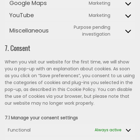
to
Google Maps
Marketing
Consent
service
to
google-
YouTube
Marketing
Consent
service
fonts
to
google-
Purpose pending
Miscellaneous
service
maps
Consent
investigation
youtube
to
7. Consent
service
miscellane
When you visit our website for the first time, we will show
you a pop-up with an explanation about cookies. As soon
as you click on “Save preferences”, you consent to us using
the categories of cookies and plug-ins you selected in the
pop-up, as described in this Cookie Policy. You can disable
the use of cookies via your browser, but please note that
our website may no longer work properly.
7.1 Manage your consent settings
Functional
Always active